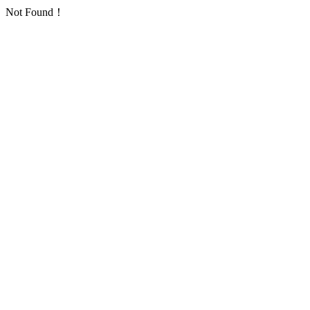
Not Found！