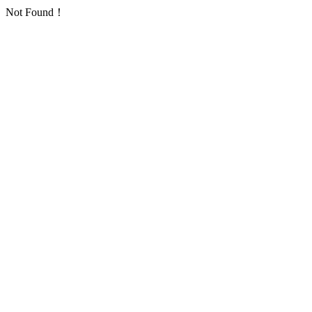
Not Found！